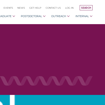
EVENTS
NEWS
GET HELP
CONTACT US
LOG IN
SEARCH
RADUATE
POSTDOCTORAL
OUTREACH
INTERNAL