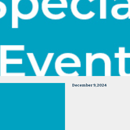
December 9, 2024