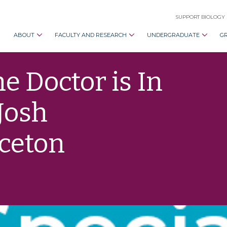
SUPPORT BIOLOGY
ABOUT
FACULTY AND RESEARCH
UNDERGRADUATE
G
e Doctor is In
Josh
nceton