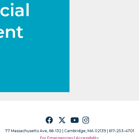
Facebook
Twitter
YouTube
Instagram
77 Massachusetts Ave, 68-132 |
Cambridge, MA 02139 | 617–253–4701
For Emergencies
|
Accessibility