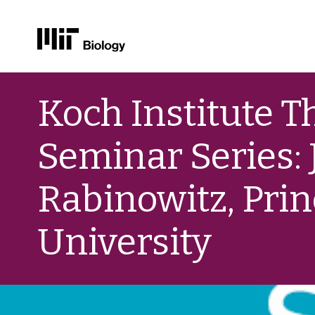
Skip
to
Koch Institute Th
content
Seminar Series: 
Rabinowitz, Pri
University