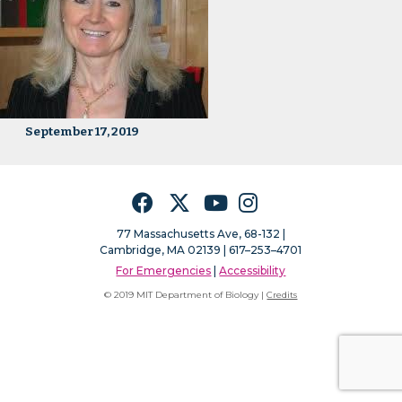
September 17, 2019
Facebook
Twitter
YouTube
Instagram
77 Massachusetts Ave, 68-132 |
Cambridge, MA 02139 | 617–253–4701
For Emergencies
|
Accessibility
© 2019 MIT Department of Biology |
Credits