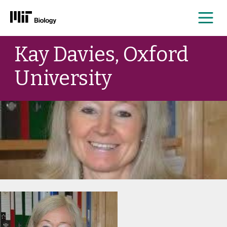
Me
Skip
Kay Davies, Oxford
to
content
University