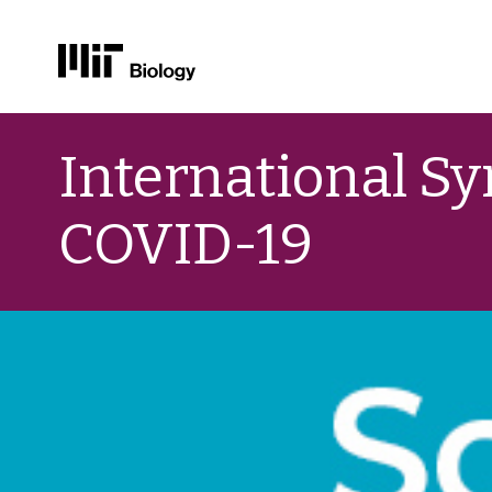
Skip
to
International 
content
COVID-19