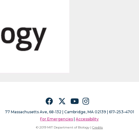
Facebook
Twitter
YouTube
Instagram
77 Massachusetts Ave, 68-132 |
Cambridge, MA 02139 | 617–253–4701
For Emergencies
|
Accessibility
© 2019 MIT Department of Biology |
Credits