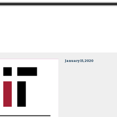
January 15, 2020