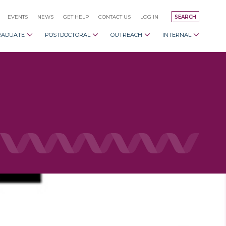
EVENTS
NEWS
GET HELP
CONTACT US
LOG IN
SEARCH
RADUATE
POSTDOCTORAL
OUTREACH
INTERNAL