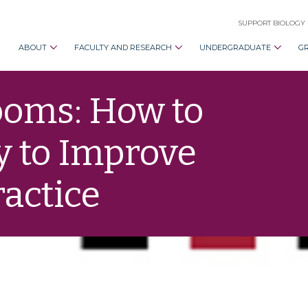
SUPPORT BIOLOGY
ABOUT
FACULTY AND RESEARCH
UNDERGRADUATE
G
rooms: How to
y to Improve
actice