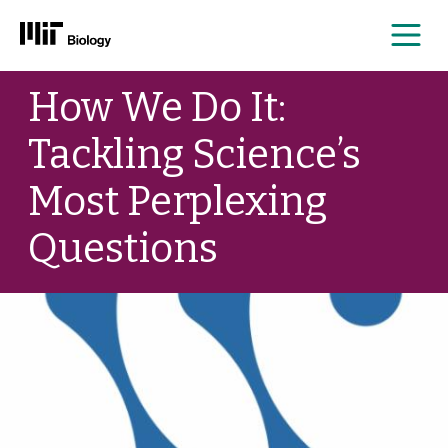
Me
Skip
How We Do It:
to
content
Tackling Science’s
Most Perplexing
Questions