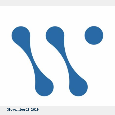
November 13, 2019