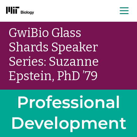
Me
Skip
GwiBio Glass
to
content
Shards Speaker
Series: Suzanne
Epstein, PhD ’79