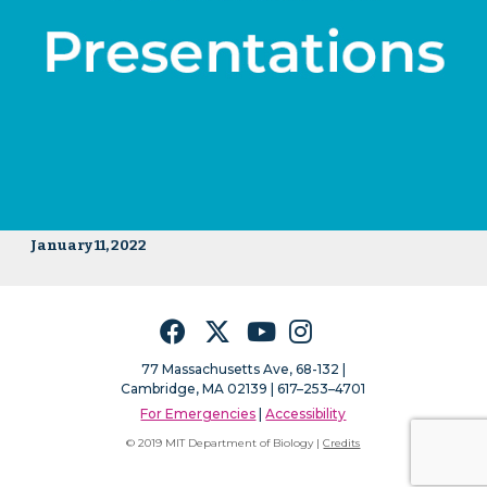
January 11, 2022
Facebook
Twitter
YouTube
Instagram
77 Massachusetts Ave, 68-132 |
Cambridge, MA 02139 | 617–253–4701
For Emergencies
|
Accessibility
© 2019 MIT Department of Biology |
Credits