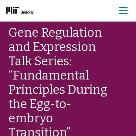
Me
Skip
Gene Regulation
to
content
and Expression
Talk Series:
“Fundamental
Principles During
the Egg-to-
embryo
Transition”