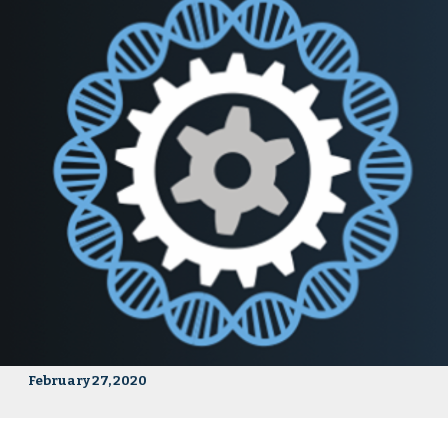
February 27, 2020