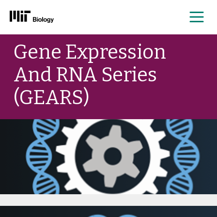
Me
Skip
Gene Expression
to
content
And RNA Series
(GEARS)