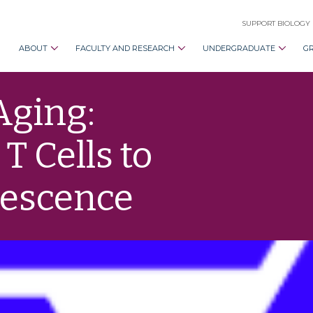
SUPPORT BIOLOGY
ABOUT
FACULTY AND RESEARCH
UNDERGRADUATE
G
Aging:
 Cells to
nescence