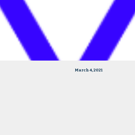
March 4, 2021