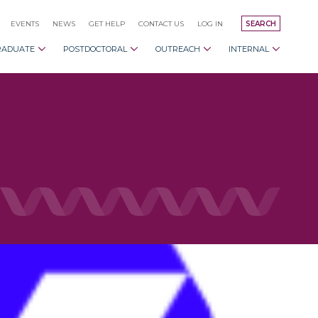
EVENTS
NEWS
GET HELP
CONTACT US
LOG IN
SEARCH
RADUATE
POSTDOCTORAL
OUTREACH
INTERNAL