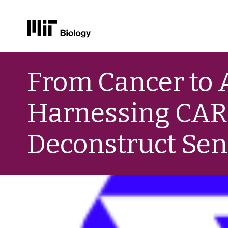
Skip
to
From Cancer to 
content
Harnessing CAR T
Deconstruct Se