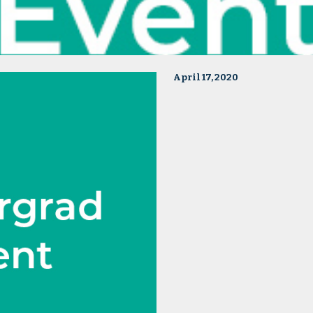
April 17, 2020