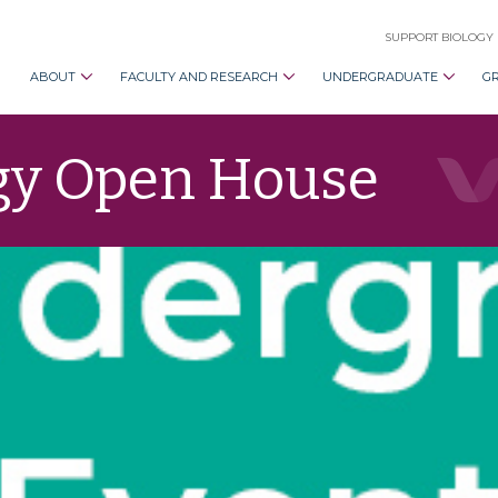
SUPPORT BIOLOGY
ABOUT
FACULTY AND RESEARCH
UNDERGRADUATE
G
gy Open House