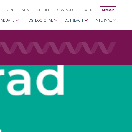
EVENTS
NEWS
GET HELP
CONTACT US
LOG IN
SEARCH
RADUATE
POSTDOCTORAL
OUTREACH
INTERNAL