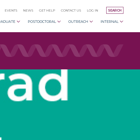
EVENTS
NEWS
GET HELP
CONTACT US
LOG IN
SEARCH
RADUATE
POSTDOCTORAL
OUTREACH
INTERNAL