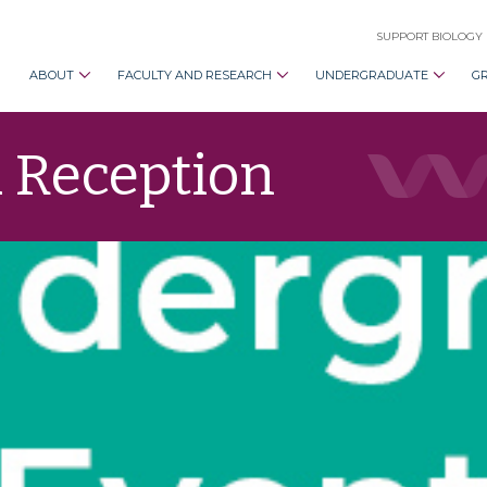
SUPPORT BIOLOGY
ABOUT
FACULTY AND RESEARCH
UNDERGRADUATE
G
 Reception