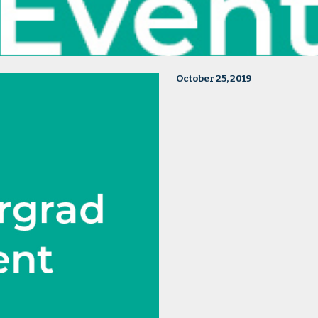
October 25, 2019