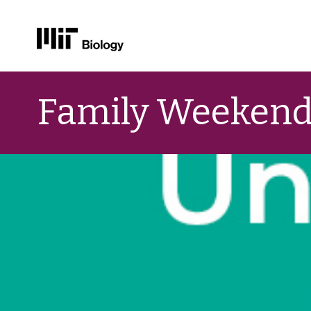
Skip
to
Family Weekend
content