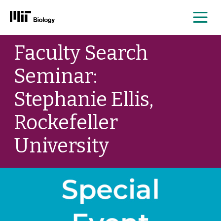
Me
Skip
Faculty Search
to
content
Seminar:
Stephanie Ellis,
Rockefeller
University