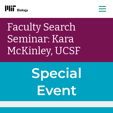
Me
Skip
Faculty Search
to
content
Seminar: Kara
McKinley, UCSF