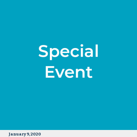
January 9, 2020