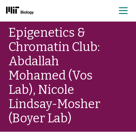
Me
Skip
Epigenetics &
to
content
Chromatin Club:
Abdallah
Mohamed (Vos
Lab), Nicole
Lindsay-Mosher
(Boyer Lab)