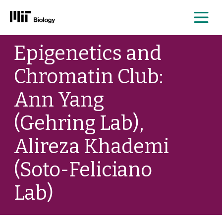
Me
Skip
Epigenetics and
to
content
Chromatin Club:
Ann Yang
(Gehring Lab),
Alireza Khademi
(Soto-Feliciano
Lab)