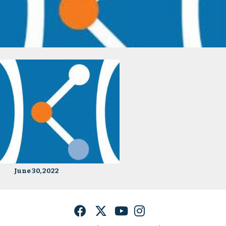
June 30, 2022
Facebook
Twitter
YouTube
Instagram