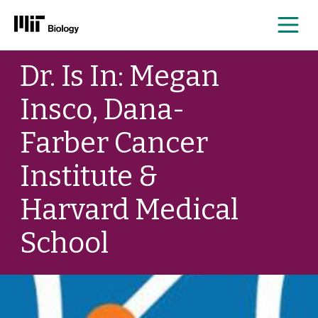
Me
Skip
Dr. Is In: Megan
to
content
Insco, Dana-
Farber Cancer
Institute &
Harvard Medical
School