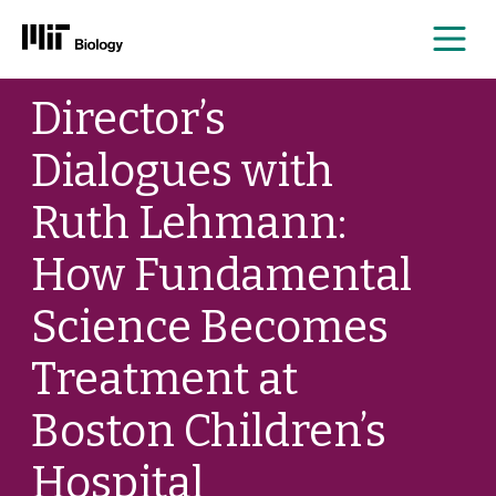
Me
Skip
Director’s
to
content
Dialogues with
Ruth Lehmann:
How Fundamental
Science Becomes
Treatment at
Boston Children’s
Hospital