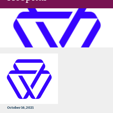
October 16, 2021