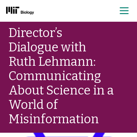
Me
Skip
Director’s
to
content
Dialogue with
Ruth Lehmann:
Communicating
About Science in a
World of
Misinformation