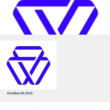
October 19, 2021