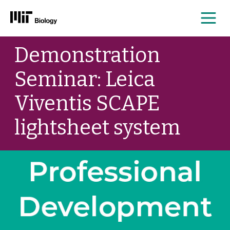
Me
Skip
Demonstration
to
content
Seminar: Leica
Viventis SCAPE
lightsheet system