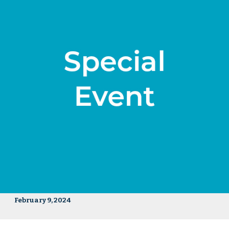
February 9, 2024