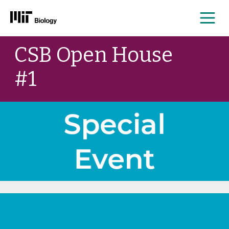
Me
Skip
CSB Open House
to
content
#1