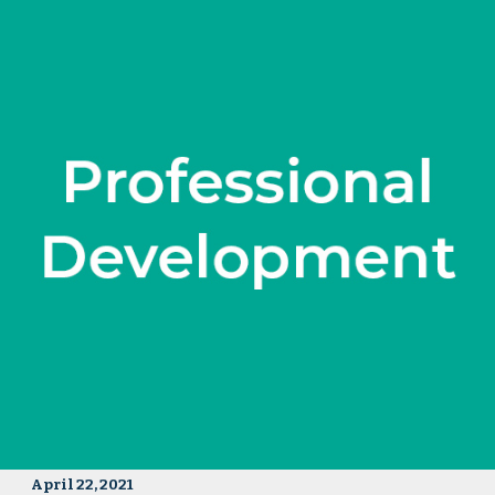
April 22, 2021