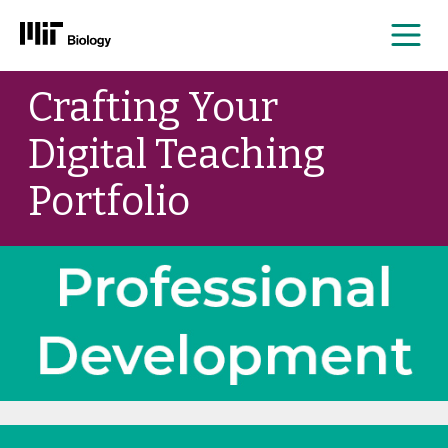
Me
Skip
Crafting Your
to
content
Digital Teaching
Portfolio