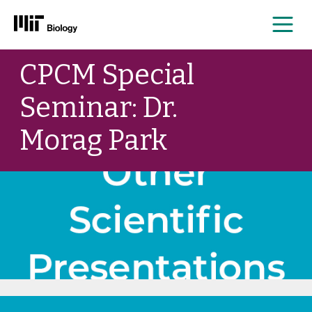
Me
Skip
CPCM Special
to
content
Seminar: Dr.
Morag Park