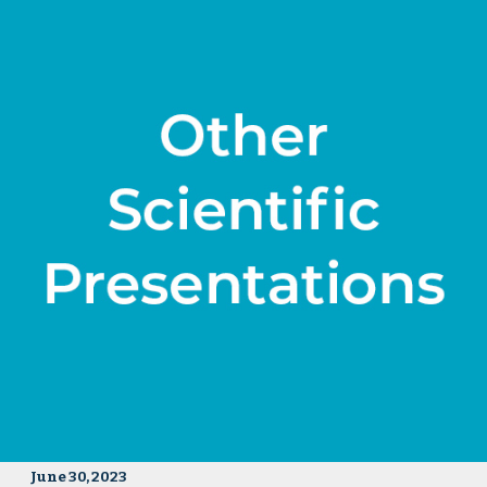
June 30, 2023