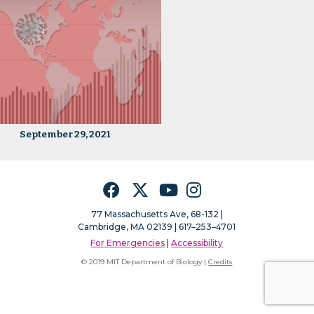
September 29, 2021
Facebook
Twitter
YouTube
Instagram
77 Massachusetts Ave, 68-132 |
Cambridge, MA 02139 | 617–253–4701
For Emergencies
|
Accessibility
© 2019 MIT Department of Biology |
Credits