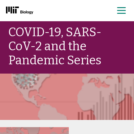
Me
Skip
COVID-19, SARS-
to
content
CoV-2 and the
Pandemic Series