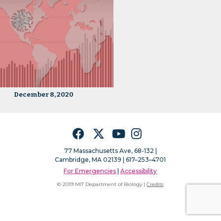
December 8, 2020
Facebook
Twitter
YouTube
Instagram
77 Massachusetts Ave, 68-132 |
Cambridge, MA 02139 | 617–253–4701
For Emergencies
|
Accessibility
© 2019 MIT Department of Biology |
Credits