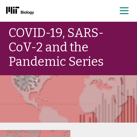
Me
Skip
COVID-19, SARS-
to
content
CoV-2 and the
Pandemic Series