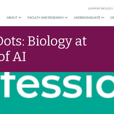
SUPPORT BIOLOGY
ABOUT
FACULTY AND RESEARCH
UNDERGRADUATE
G
ots: Biology at
of AI