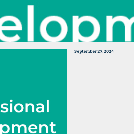
September 27, 2024