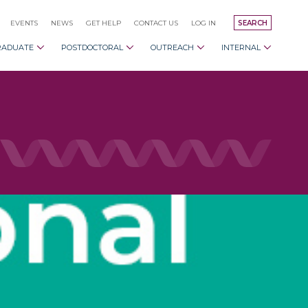
EVENTS
NEWS
GET HELP
CONTACT US
LOG IN
SEARCH
RADUATE
POSTDOCTORAL
OUTREACH
INTERNAL