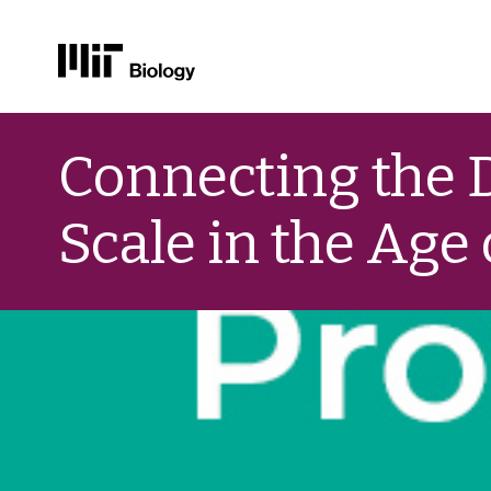
Skip
to
Connecting the D
content
Scale in the Age 