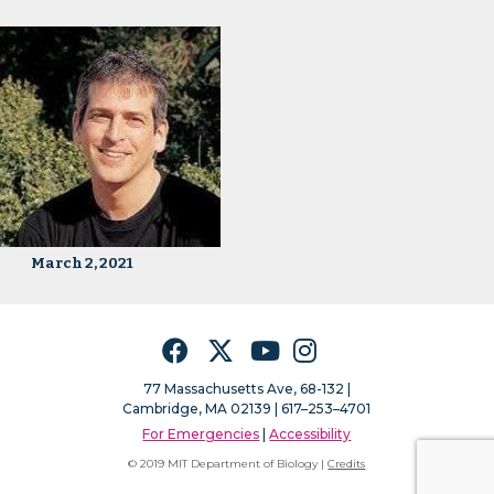
March 2, 2021
Facebook
Twitter
YouTube
Instagram
77 Massachusetts Ave, 68-132 |
Cambridge, MA 02139 | 617–253–4701
For Emergencies
|
Accessibility
© 2019 MIT Department of Biology |
Credits