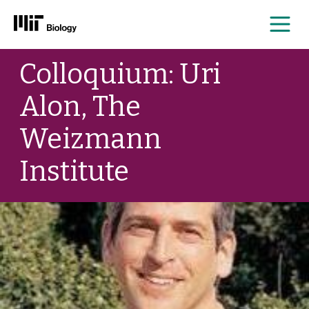
Me
Skip
Colloquium: Uri
to
content
Alon, The
Weizmann
Institute