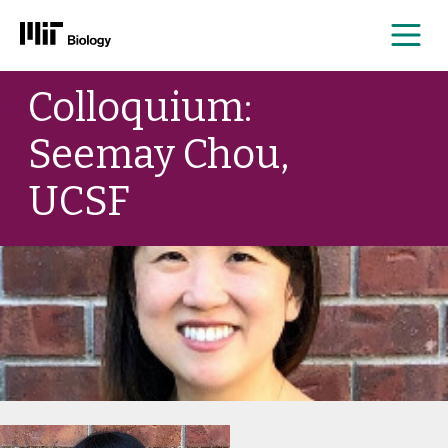
Me
Skip
Colloquium:
to
content
Seemay Chou,
UCSF