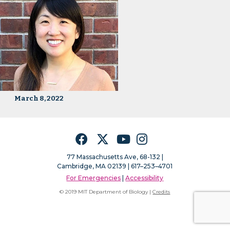
March 8, 2022
Facebook
Twitter
YouTube
Instagram
77 Massachusetts Ave, 68-132 |
Cambridge, MA 02139 | 617–253–4701
For Emergencies
|
Accessibility
© 2019 MIT Department of Biology |
Credits