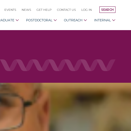
EVENTS
NEWS
GET HELP
CONTACT US
LOG IN
SEARCH
RADUATE
POSTDOCTORAL
OUTREACH
INTERNAL