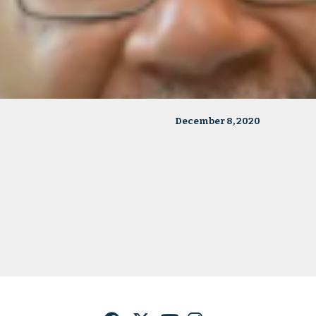
December 8, 2020