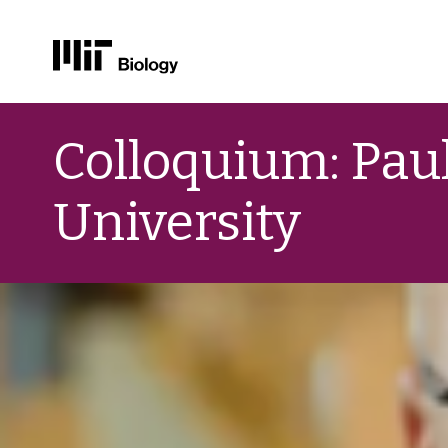
Skip
to
Colloquium: Paul
content
University