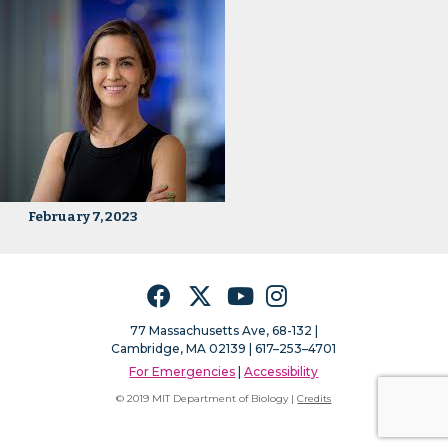
February 7, 2023
Facebook
Twitter
YouTube
Instagram
77 Massachusetts Ave, 68-132 |
Cambridge, MA 02139 | 617–253–4701
For Emergencies
|
Accessibility
© 2019 MIT Department of Biology |
Credits