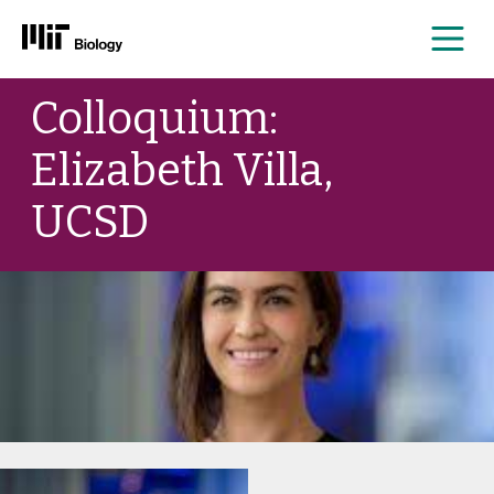
Me
Skip
Colloquium:
to
content
Elizabeth Villa,
UCSD