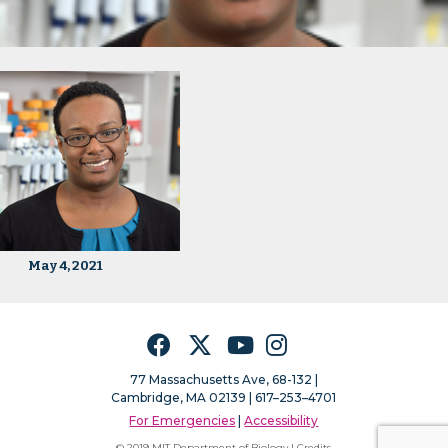
May 4, 2021
Facebook
Twitter
YouTube
Instagram
77 Massachusetts Ave, 68-132 |
Cambridge, MA 02139 | 617–253–4701
For Emergencies
|
Accessibility
© 2019 MIT Department of Biology |
Credits