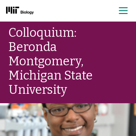
Me
Skip
Colloquium:
to
content
Beronda
Montgomery,
Michigan State
University