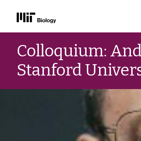
Skip
to
Colloquium: And
content
Stanford Univers