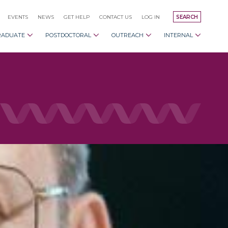
EVENTS
NEWS
GET HELP
CONTACT US
LOG IN
SEARCH
RADUATE
POSTDOCTORAL
OUTREACH
INTERNAL