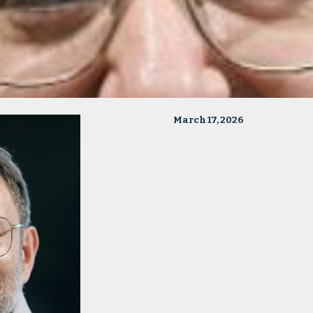
March 17, 2026