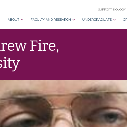
SUPPORT BIOLOGY
ABOUT
FACULTY AND RESEARCH
UNDERGRADUATE
G
rew Fire,
ity