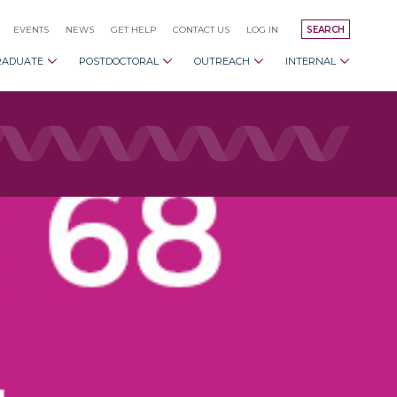
EVENTS
NEWS
GET HELP
CONTACT US
LOG IN
SEARCH
RADUATE
POSTDOCTORAL
OUTREACH
INTERNAL