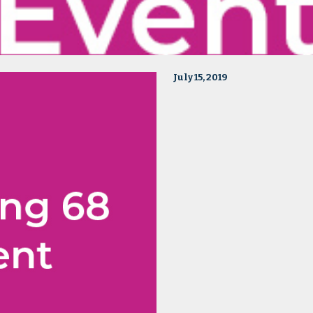
July 15, 2019