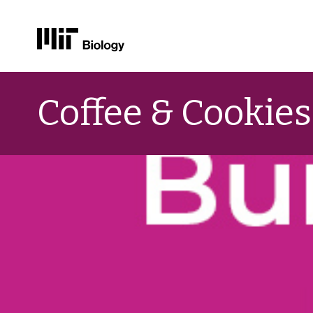
Skip
to
Coffee & Cookies
content