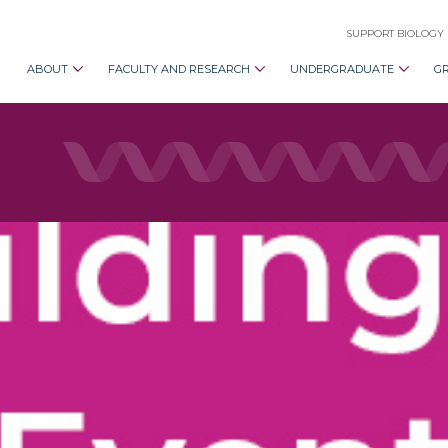
SUPPORT BIOLOGY
ABOUT
FACULTY AND RESEARCH
UNDERGRADUATE
G