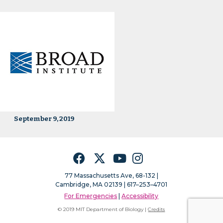
September 9, 2019
Facebook
Twitter
YouTube
Instagram
77 Massachusetts Ave, 68-132 |
Cambridge, MA 02139 | 617–253–4701
For Emergencies
|
Accessibility
© 2019 MIT Department of Biology |
Credits