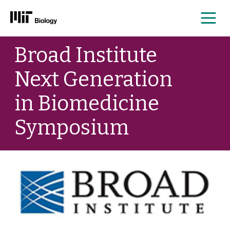
Me
Skip
Broad Institute
to
content
Next Generation
in Biomedicine
Symposium