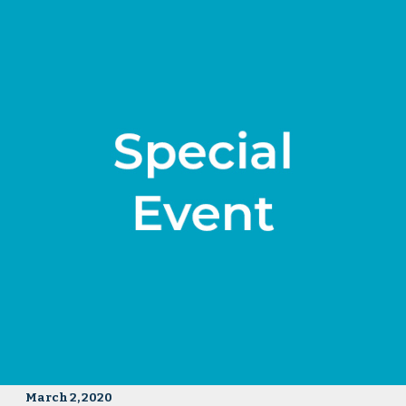
March 2, 2020