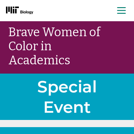
Me
Skip
Brave Women of
to
content
Color in
Academics