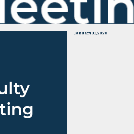
January 31, 2020