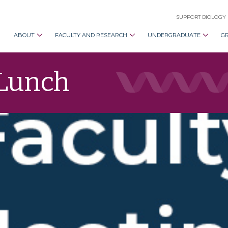
SUPPORT BIOLOGY
ABOUT
FACULTY AND RESEARCH
UNDERGRADUATE
G
 Lunch