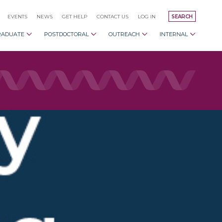
EVENTS
NEWS
GET HELP
CONTACT US
LOG IN
SEARCH
RADUATE
POSTDOCTORAL
OUTREACH
INTERNAL