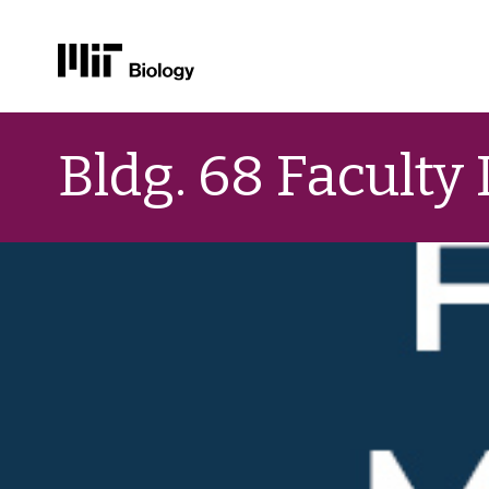
Skip
to
Bldg. 68 Faculty
content