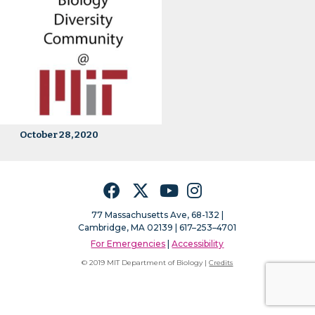
October 28, 2020
Facebook
Twitter
YouTube
Instagram
77 Massachusetts Ave, 68-132 |
Cambridge, MA 02139 | 617–253–4701
For Emergencies
|
Accessibility
© 2019 MIT Department of Biology |
Credits