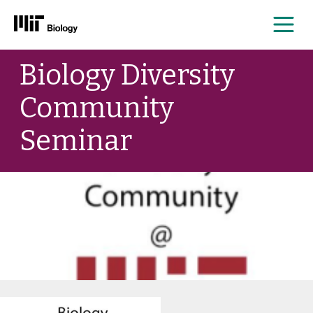
Me
Skip
Biology Diversity
to
content
Community
Seminar