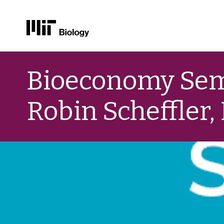
Skip
to
Bioeconomy Semi
content
Robin Scheffler,