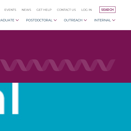
EVENTS
NEWS
GET HELP
CONTACT US
LOG IN
SEARCH
RADUATE
POSTDOCTORAL
OUTREACH
INTERNAL