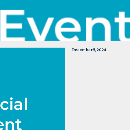
December 5, 2024