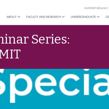
SUPPORT BIOLOGY
ABOUT
FACULTY AND RESEARCH
UNDERGRADUATE
G
nar Series:
 MIT