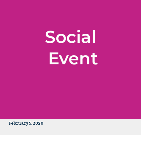
February 5, 2020