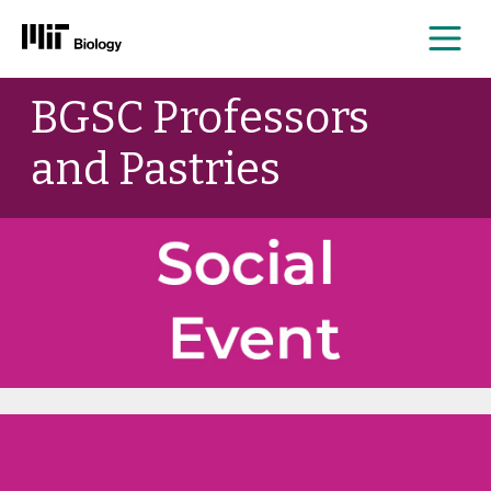
Me
Skip
BGSC Professors
to
content
and Pastries