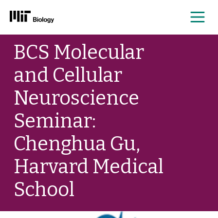
Me
Skip
BCS Molecular
to
content
and Cellular
Neuroscience
Seminar:
Chenghua Gu,
Harvard Medical
School