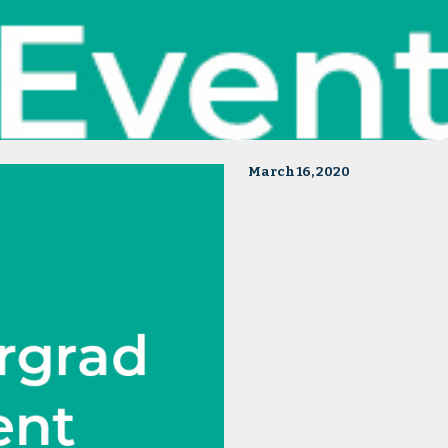
March 16, 2020