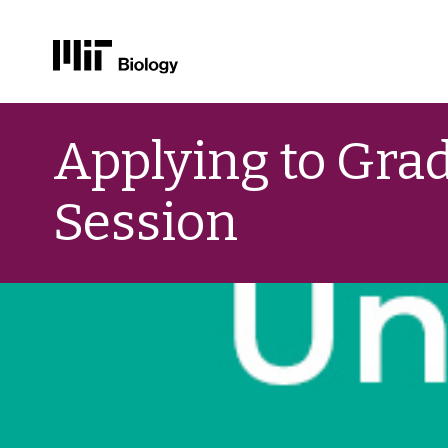
Skip
to
Applying to Grad
content
Session