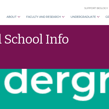
SUPPORT BIOLOGY
ABOUT
FACULTY AND RESEARCH
UNDERGRADUATE
G
 School Info