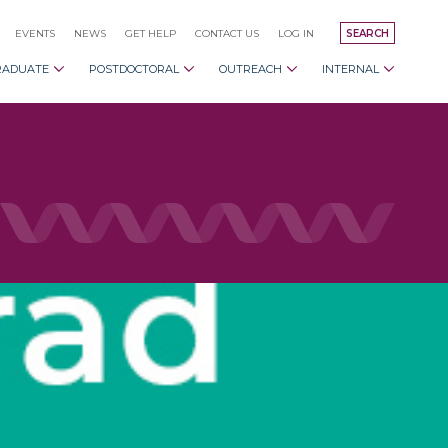
EVENTS
NEWS
GET HELP
CONTACT US
LOG IN
SEARCH
RADUATE
POSTDOCTORAL
OUTREACH
INTERNAL