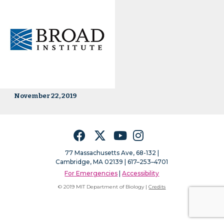
November 22, 2019
Facebook
Twitter
YouTube
Instagram
77 Massachusetts Ave, 68-132 |
Cambridge, MA 02139 | 617–253–4701
For Emergencies
|
Accessibility
© 2019 MIT Department of Biology |
Credits