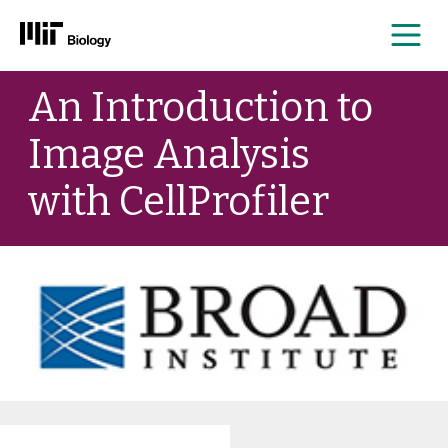
Me
Skip
An Introduction to
to
content
Image Analysis
with CellProfiler