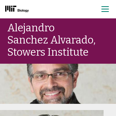
Me
Skip
Alejandro
to
content
Sanchez Alvarado,
Stowers Institute