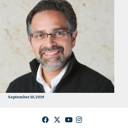
September 10, 2019
Facebook
Twitter
YouTube
Instagram