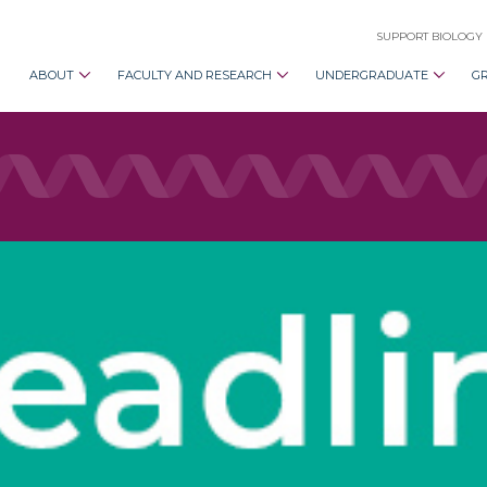
SUPPORT BIOLOGY
ABOUT
FACULTY AND RESEARCH
UNDERGRADUATE
G