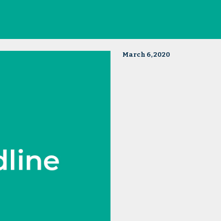
March 6, 2020