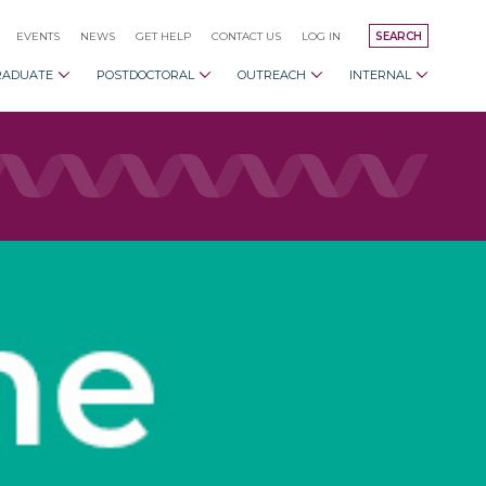
EVENTS
NEWS
GET HELP
CONTACT US
LOG IN
SEARCH
RADUATE
POSTDOCTORAL
OUTREACH
INTERNAL