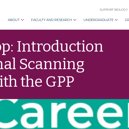
SUPPORT BIOLOGY
ABOUT
FACULTY AND RESEARCH
UNDERGRADUATE
G
: Introduction
nal Scanning
ith the GPP