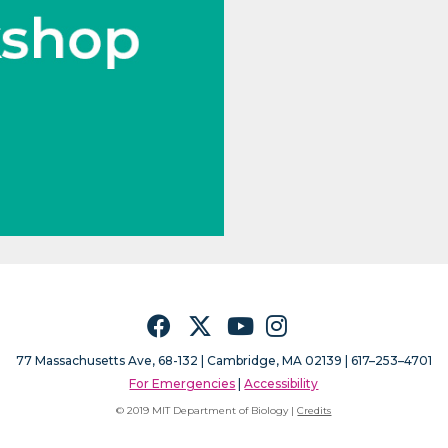
Facebook
Twitter
YouTube
Instagram
77 Massachusetts Ave, 68-132 |
Cambridge, MA 02139 | 617–253–4701
For Emergencies
|
Accessibility
© 2019 MIT Department of Biology |
Credits