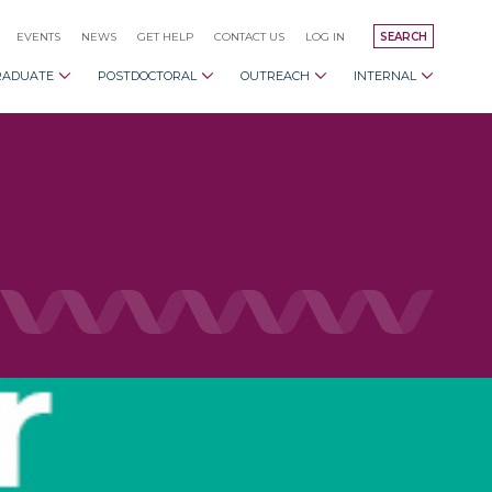
EVENTS
NEWS
GET HELP
CONTACT US
LOG IN
SEARCH
RADUATE
POSTDOCTORAL
OUTREACH
INTERNAL