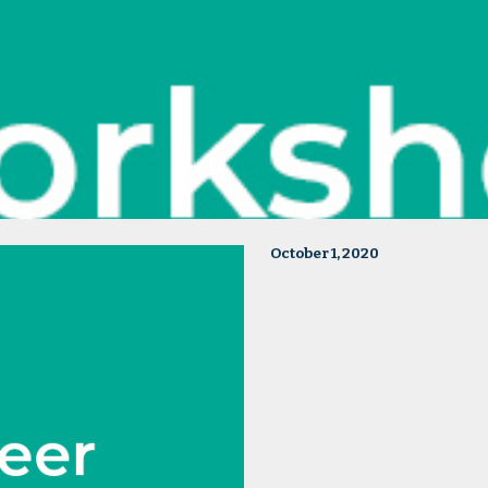
October 1, 2020