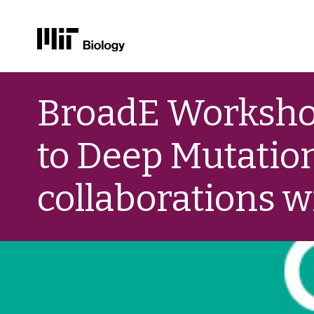
Skip
to
BroadE Workshop
content
to Deep Mutatio
collaborations w