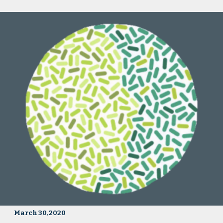
March 30, 2020