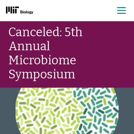
Me
Skip
Canceled: 5th
to
content
Annual
Microbiome
Symposium