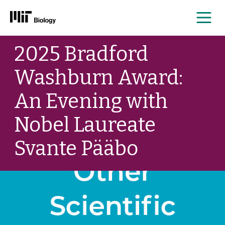
Me
Skip
2025 Bradford
to
content
Washburn Award:
An Evening with
Nobel Laureate
Svante Pääbo