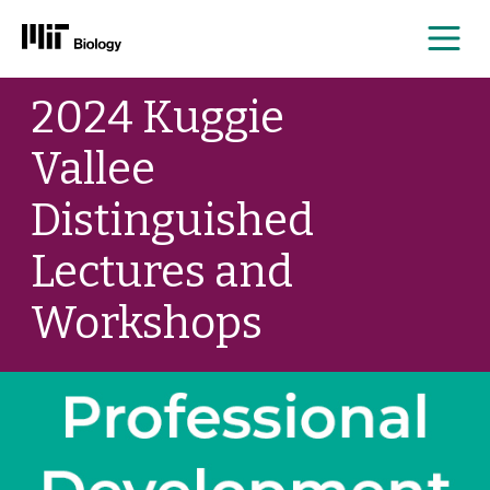
Me
Skip
2024 Kuggie
to
content
Vallee
Distinguished
Lectures and
Workshops