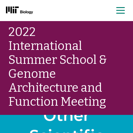
Me
Skip
2022
to
content
International
Summer School &
Genome
Architecture and
Function Meeting