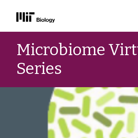
Skip
to
Microbiome Virt
content
Series