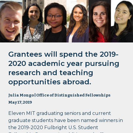
Grantees will spend the 2019-
2020 academic year pursuing
research and teaching
opportunities abroad.
Julia Mongo | Office of Distinguished Fellowships
May 17, 2019
Eleven MIT graduating seniors and current
graduate students have been named winners in
the 2019-2020 Fulbright U.S. Student