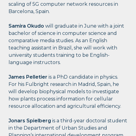
scaling of 5G computer network resources in
Barcelona, Spain.
Samira Okudo
will graduate in June with a joint
bachelor of science in computer science and
comparative media studies. As an English
teaching assistant in Brazil, she will work with
university students training to be English-
language instructors.
James Pelletier
is a PhD candidate in physics.
For his Fulbright research in Madrid, Spain, he
will develop biophysical models to investigate
how plants process information for cellular
resource allocation and agricultural efficiency.
Jonars Spielberg
is a third-year doctoral student
in the Department of Urban Studies and
Planning’s international development program.