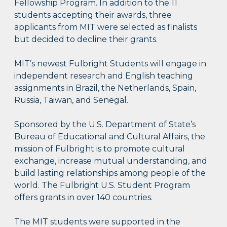
Fellowship Program. In addition to the 11
students accepting their awards, three
applicants from MIT were selected as finalists
but decided to decline their grants.
MIT’s newest Fulbright Students will engage in
independent research and English teaching
assignments in Brazil, the Netherlands, Spain,
Russia, Taiwan, and Senegal.
Sponsored by the U.S. Department of State’s
Bureau of Educational and Cultural Affairs, the
mission of Fulbright is to promote cultural
exchange, increase mutual understanding, and
build lasting relationships among people of the
world. The Fulbright U.S. Student Program
offers grants in over 140 countries.
The MIT students were supported in the