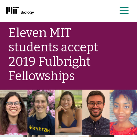
Me
Skip
Eleven MIT
to
content
students accept
2019 Fulbright
Fellowships