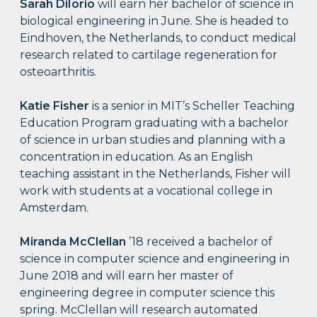
Sarah DiIorio
will earn her bachelor of science in
biological engineering in June. She is headed to
Eindhoven, the Netherlands, to conduct medical
research related to cartilage regeneration for
osteoarthritis.
Katie Fisher
is a senior in MIT’s Scheller Teaching
Education Program graduating with a bachelor
of science in urban studies and planning with a
concentration in education. As an English
teaching assistant in the Netherlands, Fisher will
work with students at a vocational college in
Amsterdam.
Miranda McClellan
’18 received a bachelor of
science in computer science and engineering in
June 2018 and will earn her master of
engineering degree in computer science this
spring. McClellan will research automated