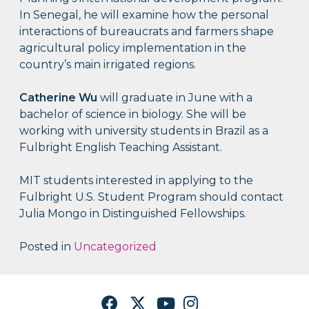
In Senegal, he will examine how the personal
interactions of bureaucrats and farmers shape
agricultural policy implementation in the
country’s main irrigated regions.
Catherine Wu
will graduate in June with a
bachelor of science in biology. She will be
working with university students in Brazil as a
Fulbright English Teaching Assistant.
MIT students interested in applying to the
Fulbright U.S. Student Program should contact
Julia Mongo in Distinguished Fellowships.
Posted in
Uncategorized
Facebook
Twitter
YouTube
Instagram