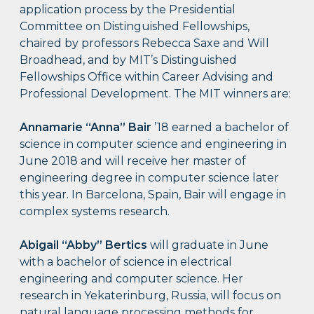
application process by the Presidential
Committee on Distinguished Fellowships,
chaired by professors Rebecca Saxe and Will
Broadhead, and by MIT’s Distinguished
Fellowships Office within Career Advising and
Professional Development. The MIT winners are:
Annamarie “Anna” Bair
’18 earned a bachelor of
science in computer science and engineering in
June 2018 and will receive her master of
engineering degree in computer science later
this year. In Barcelona, Spain, Bair will engage in
complex systems research.
Abigail “Abby” Bertics
will graduate in June
with a bachelor of science in electrical
engineering and computer science. Her
research in Yekaterinburg, Russia, will focus on
natural language processing methods for