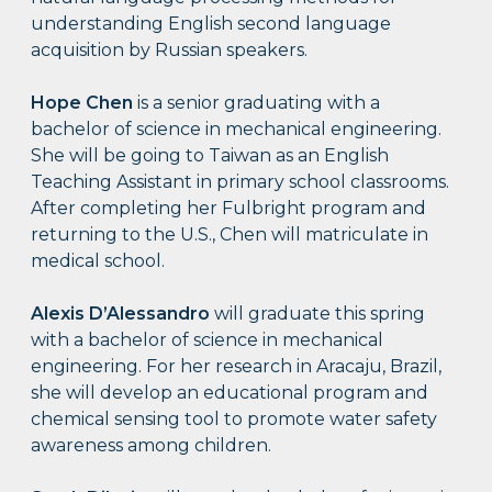
understanding English second language
acquisition by Russian speakers.
Hope Chen
is a senior graduating with a
bachelor of science in mechanical engineering.
She will be going to Taiwan as an English
Teaching Assistant in primary school classrooms.
After completing her Fulbright program and
returning to the U.S., Chen will matriculate in
medical school.
Alexis D’Alessandro
will graduate this spring
with a bachelor of science in mechanical
engineering. For her research in Aracaju, Brazil,
she will develop an educational program and
chemical sensing tool to promote water safety
awareness among children.